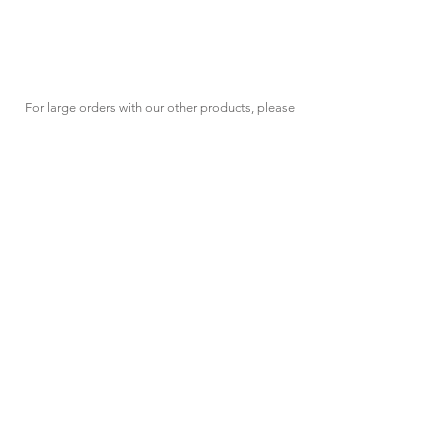
For large orders with our other products, please
click the "Request Quote" button at the top of
the page
HAVING
TROUBLES?
We're here to assist.
sales@spec-tool.com