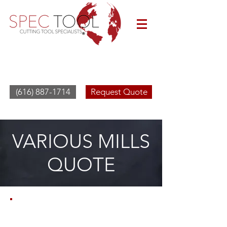
(616) 887-1714
Request Quote
VARIOUS MILLS
QUOTE