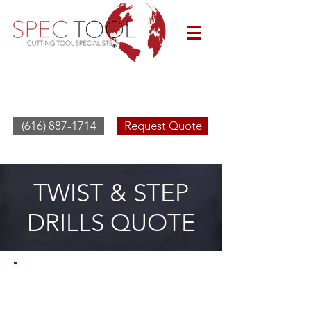
(616) 887-1714
Request Quote
TWIST & STEP
DRILLS QUOTE