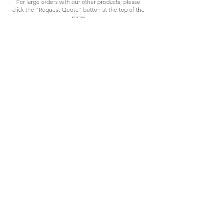
For large orders with our other products, please
click the "Request Quote" button at the top of the
page
HAVING
TROUBLES?
We're here to assist.
sales@spec-tool.com