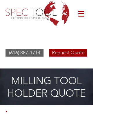
(616) 887-1714
Request Quote
MILLING TOOL
HOLDER QUOTE