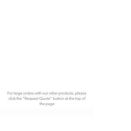
For large orders with our other products, please
click the "Request Quote" button at the top of
the page
HAVING