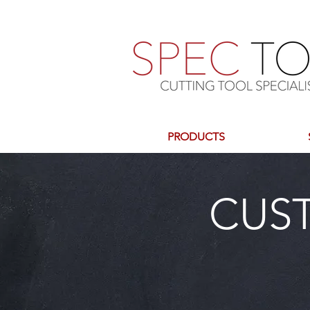
PRODUCTS
CUS