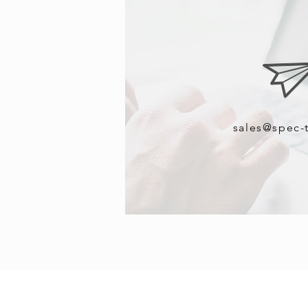
sales@spec-