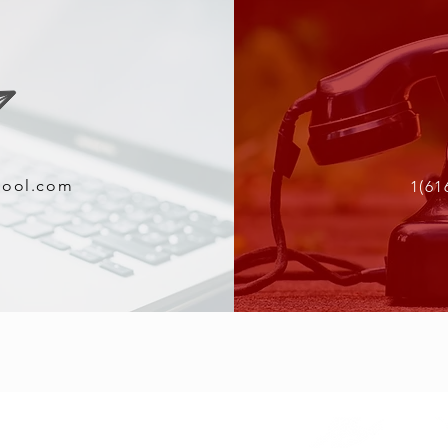
tool.com
1(61