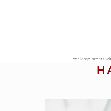
For large orders wi
H