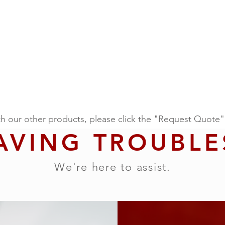
th our other products, please click the "Request Quote"
AVING TROUBLE
We're here to assist.