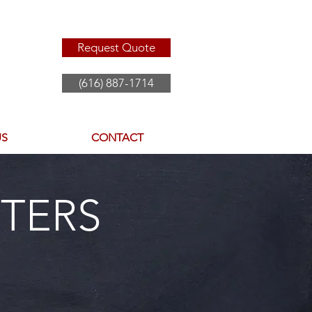
Request Quote
(616) 887-1714
US
CONTACT
TERS