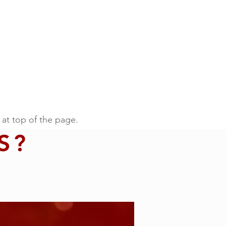
 at top of the page.
S?