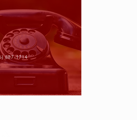
6) 887-1714