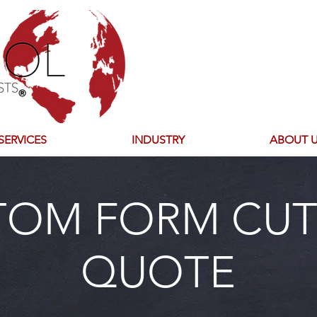
SERVICES
INDUSTRY
ABOUT 
TOM FORM CUT
QUOTE