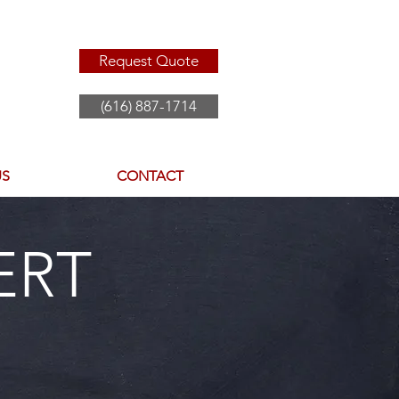
Request Quote
(616) 887-1714
US
CONTACT
ERT