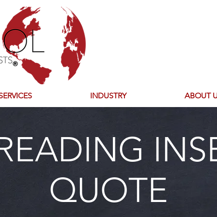
SERVICES
INDUSTRY
ABOUT 
READING INS
QUOTE