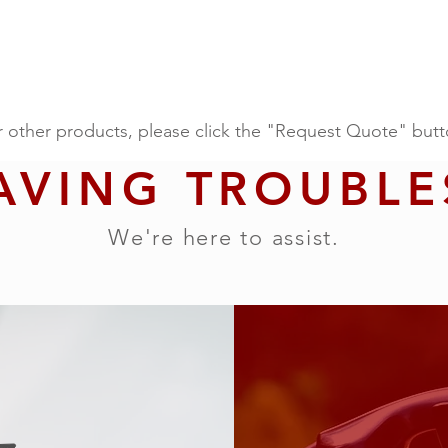
r other products, please click the "Request Quote" butt
AVING TROUBLE
We're here to assist.
 our other products, please click the "Request Quote" a