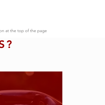
on at the top of the page
S?
t the top of the page.