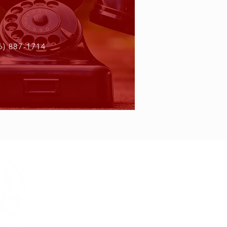
6) 887-1714