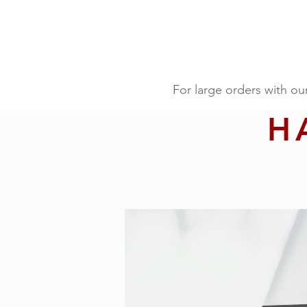
For large orders with ou
H
For large orders with