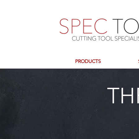
PRODUCTS
TH