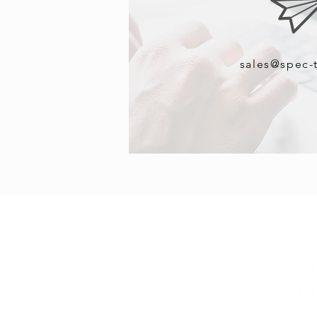
sales@spec-