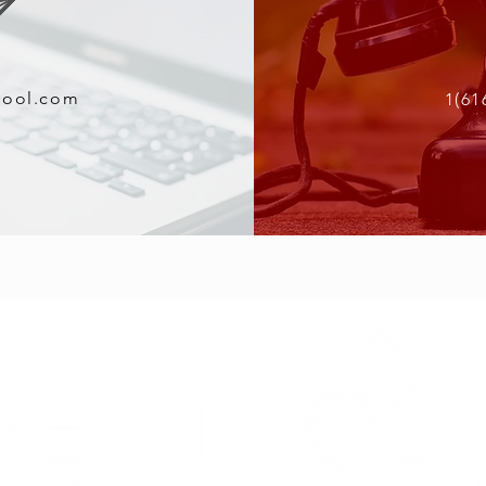
tool.com
1(61